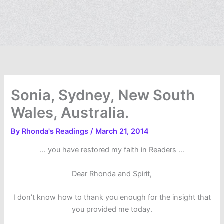
Sonia, Sydney, New South
Wales, Australia.
By
Rhonda's Readings
/
March 21, 2014
… you have restored my faith in Readers …
Dear Rhonda and Spirit,
I don’t know how to thank you enough for the insight that
you provided me today.