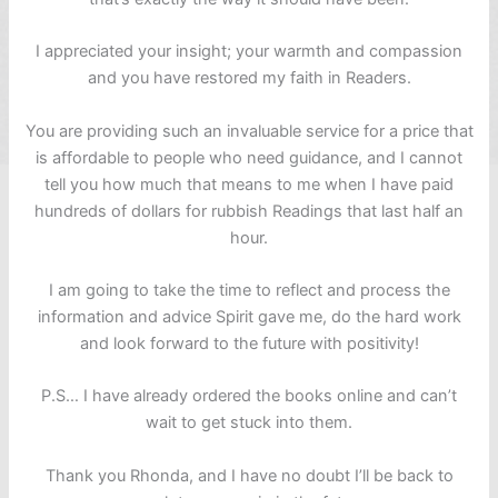
I appreciated your insight; your warmth and compassion
and you have restored my faith in Readers.
You are providing such an invaluable service for a price that
is affordable to people who need guidance, and I cannot
tell you how much that means to me when I have paid
hundreds of dollars for rubbish Readings that last half an
hour.
I am going to take the time to reflect and process the
information and advice Spirit gave me, do the hard work
and look forward to the future with positivity!
P.S… I have already ordered the books online and can’t
wait to get stuck into them.
Thank you Rhonda, and I have no doubt I’ll be back to