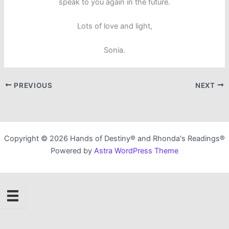
speak to you again in the future.
Lots of love and light,
Sonia.
PREVIOUS
NEXT
Copyright © 2026 Hands of Destiny® and Rhonda's Readings®
Powered by
Astra WordPress Theme