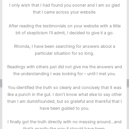
I only wish that I had found you sooner and I am so glad
that I came across your website.
After reading the testimonials on your website with a little
bit of skepticism I’ll admit, I decided to give it a go.
Rhonda, I have been searching for answers about a
particular situation for so long.
Readings with others just did not give me the answers and
the understanding I was looking for – until I met you.
You identified the truth so clearly and concisely that it was
like a punch in the gut. I don’t know what else to say other
than I am dumbfounded, but so grateful and thankful that I
have been guided to you.
I finally got the truth directly with no messing around…and
that’s exactly the way it should have been.