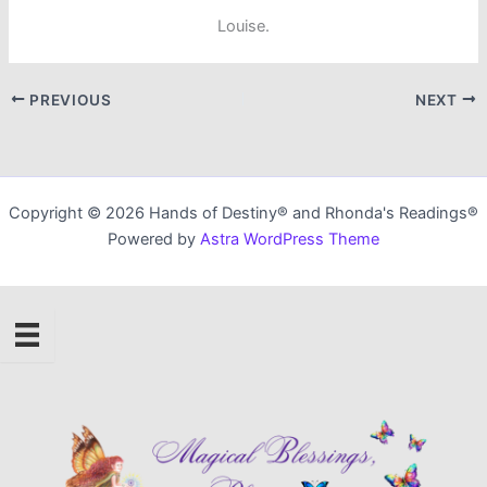
Louise.
PREVIOUS
NEXT
Copyright © 2026 Hands of Destiny® and Rhonda's Readings®
Powered by
Astra WordPress Theme