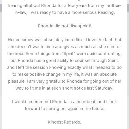
hearing all about Rhonda for a few years from my mother-
in-law, I was ready to have a more serious Reading.
Rhonda did not disappoint!
Her accuracy was absolutely incredible. I love the fact that
she doesn’t waste time and gives as much as she can for
the hour. Some things from “Spirit” were quite confronting,
but Rhonda has a great ability to counsel through Spirit,
and I left the session knowing exactly what I needed to do
to make positive change in my life, it was an absolute
pleasure. I am very grateful to Rhonda for going out of her
way to fit me in at such short notice last Saturday.
I would recommend Rhonda in a heartbeat, and I look
forward to seeing her again in the future.
Kindest Regards,