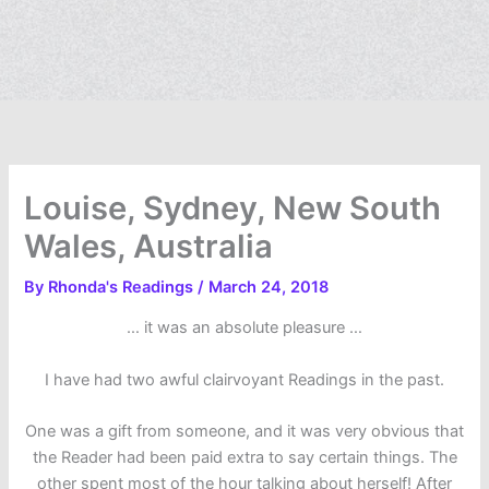
Louise, Sydney, New South
Wales, Australia
By
Rhonda's Readings
/
March 24, 2018
… it was an absolute pleasure …
I have had two awful clairvoyant Readings in the past.
One was a gift from someone, and it was very obvious that
the Reader had been paid extra to say certain things. The
other spent most of the hour talking about herself! After