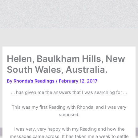
Helen, Baulkham Hills, New
South Wales, Australia.
By
Rhonda's Readings
/
February 12, 2017
… has given me the answers that I was searching for …
This was my first Reading with Rhonda, and I was very
surprised.
I was very, very happy with my Reading and how the
messages came across. It has taken me a week to settle