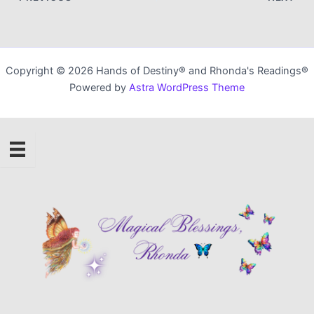
Copyright © 2026 Hands of Destiny® and Rhonda's Readings®
Powered by
Astra WordPress Theme