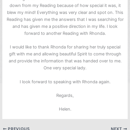
down from my Reading because of how special it was, it
blew my mind! Everything was very clear and spot on. This
Reading has given me the answers that I was searching for
and has given me a positive direction in my life. I look
forward to another Reading with Rhonda.
I would like to thank Rhonda for sharing her truly special
gift with me and allowing beautiful Spirit to come through
and provide the information that was handed over to me.
One very special lady.
I look forward to speaking with Rhonda again.
Regards,
Helen.
PREVIOUS
NEXT